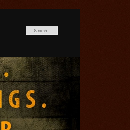
Search