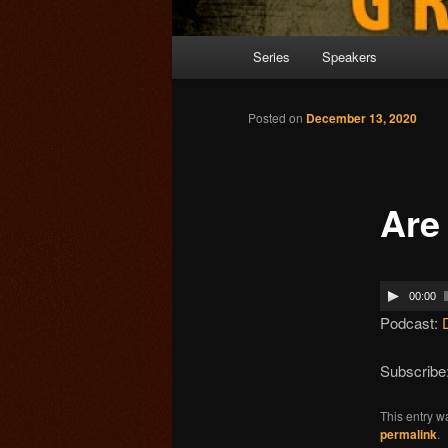
Main menu
Series
Speakers
Skip to primary content
Posted on
December 13, 2020
Are
00:00
Podcast:
Subscribe
This entry w
permalink
.