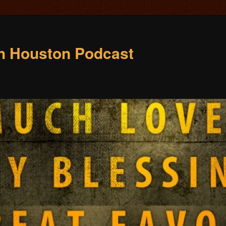
ch Houston Podcast