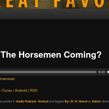
 The Horsemen Coming?
00:00
Download
:
iTunes
|
Android
|
RSS
as posted in
Audio Podcast
,
Vertical
and tagged
By: Dr. R. Heard
by
Admin
. Boo