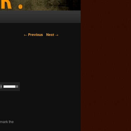
Post navigation
←
Previous
Next
→
kmark the