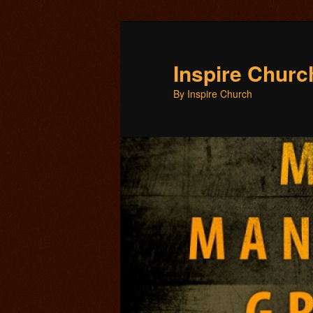
Inspire Chur
By Inspire Church