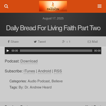
August 17, 2025
Daily Bread For Living Faith Part Two
Share
Tweet
+ 1
Mail
00:00
00:00
Podcast:
Download
Subscribe:
iTunes
|
Android
|
RSS
Categories:
Audio Podcast
,
Believe
Tags:
By: Dr. Andrew Heard