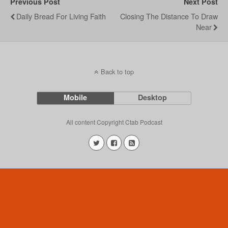
Previous Post
Next Post
Daily Bread For Living Faith
Closing The Distance To Draw
Near
Back to top
Mobile
Desktop
All content Copyright Ctab Podcast