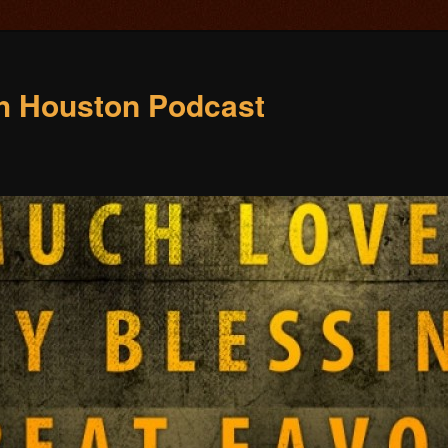
ch Houston Podcast