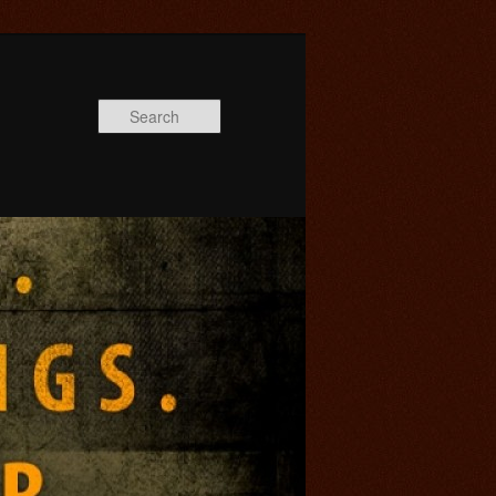
Search