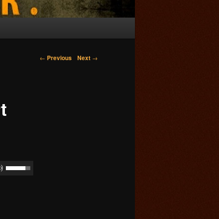
Post navigation
←
Previous
Next
→
t