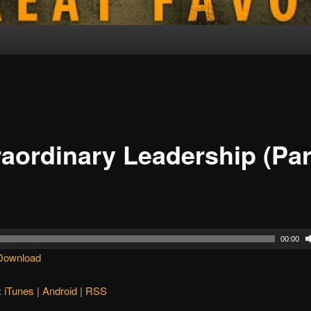
raordinary Leadership (Par
00:00
Download
:
iTunes
|
Android
|
RSS