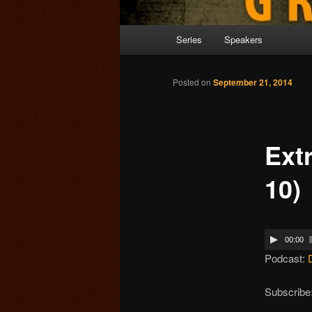
Main menu
Series
Speakers
Skip to primary content
Posted on
September 21, 2014
Ext
10)
00:00
Podcast:
Subscribe