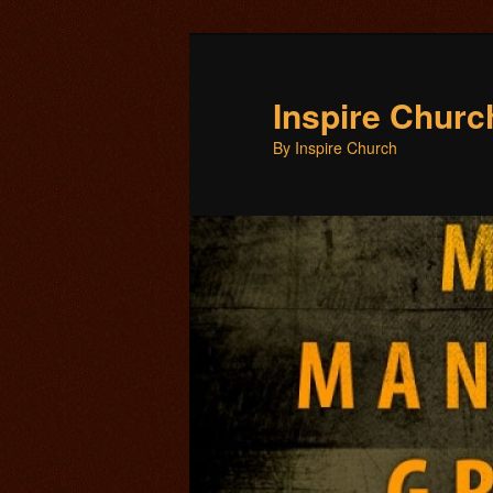
Inspire Chur
By Inspire Church