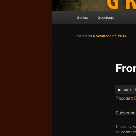
Main menu
Series
Speakers
Skip to primary content
Posted on
November 17, 2014
Fro
00:00
Podcast:
Subscribe
This entry w
the
permali