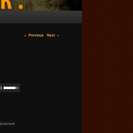
Post navigation
←
Previous
Next
→
 Bookmark