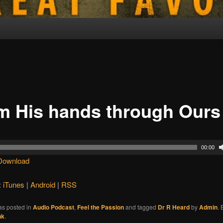
m His hands through Ours
00:00
Download
:
iTunes
|
Android
|
RSS
as posted in
Audio Podcast
,
Feel the Passion
and tagged
Dr R Heard
by
Admin
.
nk
.