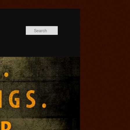
Search