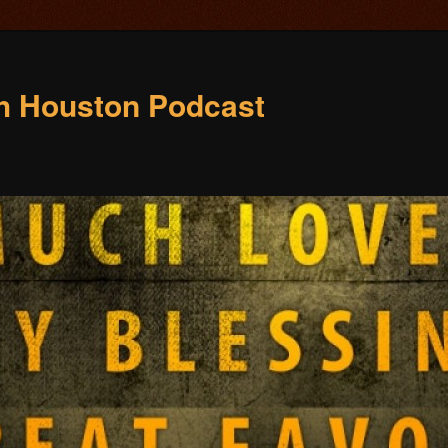
ch Houston Podcast