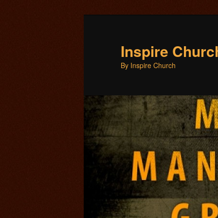
Inspire Chur
By Inspire Church