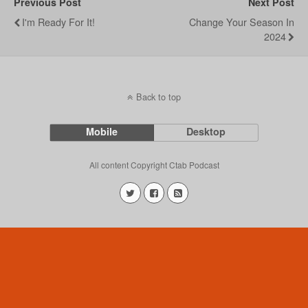
Previous Post
Next Post
I'm Ready For It!
Change Your Season In
2024
Back to top
Mobile
Desktop
All content Copyright Ctab Podcast