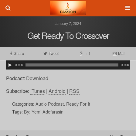
January 7, 2024
Get Ready To Crossover
Share
Tweet
+ 1
Mail
00:00
00:00
Podcast:
Download
Subscribe:
iTunes
|
Android
|
RSS
Categories:
Audio Podcast
,
Ready For It
Tags:
By: Yemi Adefarasin