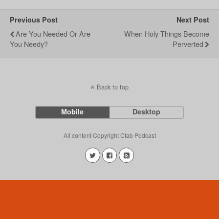
Previous Post
Next Post
Are You Needed Or Are
When Holy Things Become
You Needy?
Perverted
Back to top
Mobile
Desktop
All content Copyright Ctab Podcast