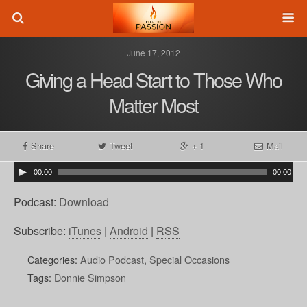
June 17, 2012
Giving a Head Start to Those Who
Matter Most
Share
Tweet
+ 1
Mail
00:00
00:00
Podcast:
Download
Subscribe:
iTunes
|
Android
|
RSS
Categories:
Audio Podcast
,
Special Occasions
Tags:
Donnie Simpson