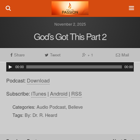
November 2, 2025
God’s Got This Part 2
Share
Tweet
+ 1
Mail
00:00
00:00
Podcast:
Download
Subscribe:
iTunes
|
Android
|
RSS
Categories:
Audio Podcast
,
Believe
Tags:
By: Dr. R. Heard