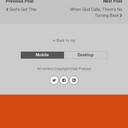
Previous Post
Next Post
God's Got This
When God Calls, There's No
Turning Back
Back to top
Mobile
Desktop
All content Copyright Ctab Podcast