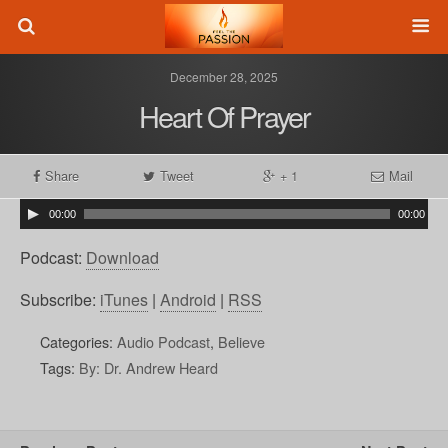
December 28, 2025
Heart Of Prayer
Share
Tweet
+ 1
Mail
00:00
00:00
Podcast:
Download
Subscribe:
iTunes
|
Android
|
RSS
Categories:
Audio Podcast
,
Believe
Tags:
By: Dr. Andrew Heard