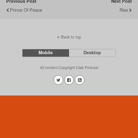
Previous Post
Next Post
Prince Of Peace
Rise
Back to top
Mobile
Desktop
All content Copyright Ctab Podcast