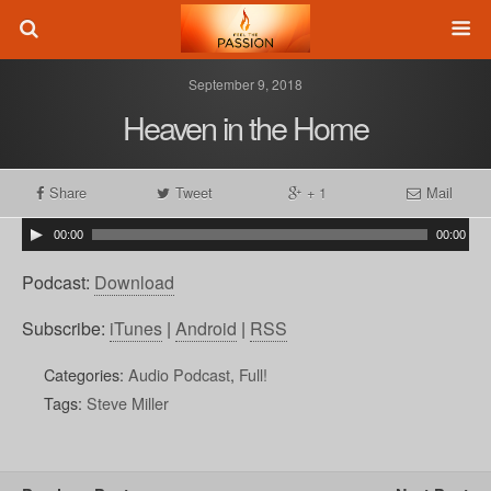
September 9, 2018
Heaven in the Home
Share
Tweet
+ 1
Mail
00:00
00:00
Podcast:
Download
Subscribe:
iTunes
|
Android
|
RSS
Categories:
Audio Podcast
,
Full!
Tags:
Steve Miller