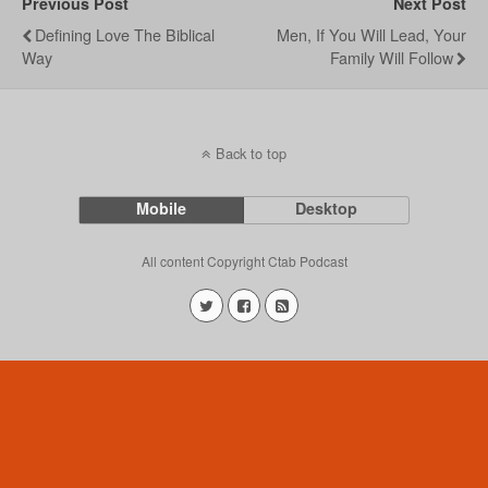
Previous Post
Next Post
Defining Love The Biblical
Men, If You Will Lead, Your
Way
Family Will Follow
Back to top
Mobile
Desktop
All content Copyright Ctab Podcast