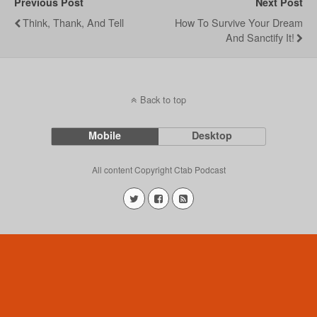
Previous Post
Next Post
Think, Thank, And Tell
How To Survive Your Dream
And Sanctify It!
Back to top
Mobile
Desktop
All content Copyright Ctab Podcast