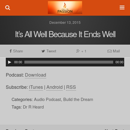
December 13, 2015
It’s All Well Because It Ends Well
Share
Tweet
+ 1
Mail
00:00
00:00
Podcast:
Download
Subscribe:
iTunes
|
Android
|
RSS
Categories:
Audio Podcast
,
Build the Dream
Tags:
Dr R Heard