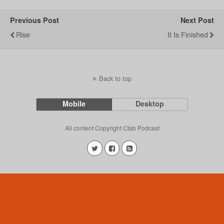
Previous Post
Next Post
Rise
It Is Finished
Back to top
Mobile
Desktop
All content Copyright Ctab Podcast