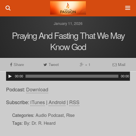
January 11, 2026
Praying And Fasting That We May
Know God
Share
Tweet
+ 1
Mail
00:00
00:00
Podcast:
Download
Subscribe:
iTunes
|
Android
|
RSS
Categories:
Audio Podcast
,
Rise
Tags:
By: Dr. R. Heard