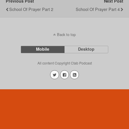
Previous Post
Next Post
School Of Prayer Part 2
School Of Prayer Part 4
Back to top
Mobile
Desktop
All content Copyright Ctab Podcast