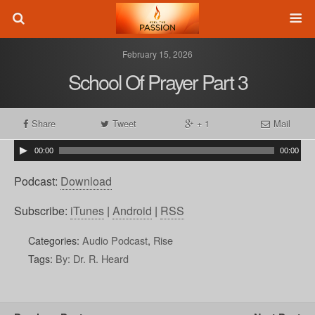
February 15, 2026
School Of Prayer Part 3
Share
Tweet
+ 1
Mail
00:00
00:00
Podcast:
Download
Subscribe:
iTunes
|
Android
|
RSS
Categories:
Audio Podcast
,
Rise
Tags:
By: Dr. R. Heard