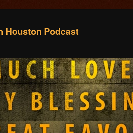
ch Houston Podcast