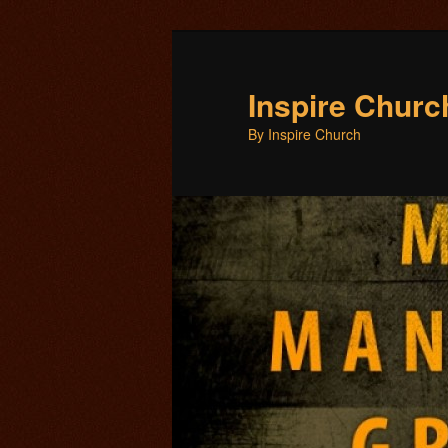
Inspire Chur
By Inspire Church