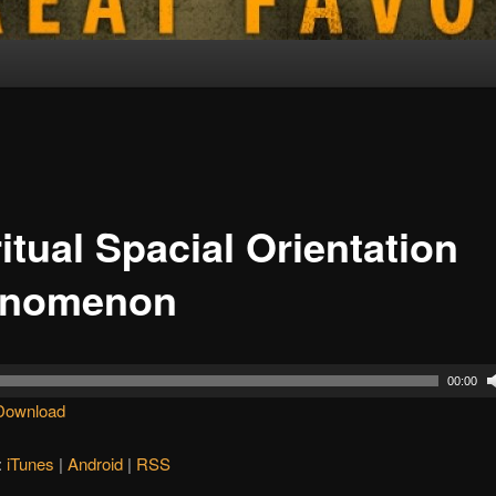
itual Spacial Orientation
enomenon
00:00
Download
:
iTunes
|
Android
|
RSS