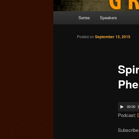
Main menu
Series
Speakers
Skip to primary content
Posted on
September 13, 2015
Spir
Ph
00:00
Podcast:
Subscribe