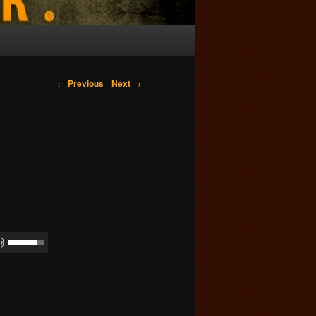
Post navigation
←
Previous
Next
→