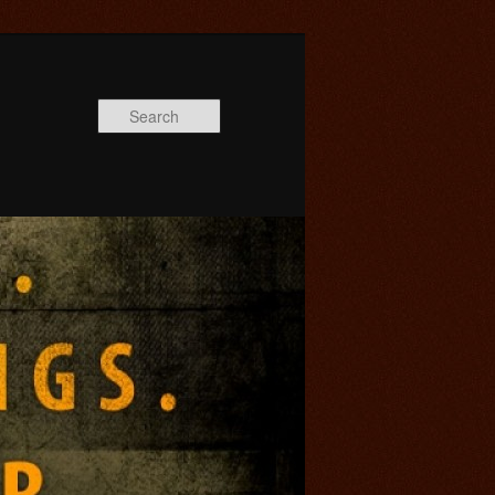
Search