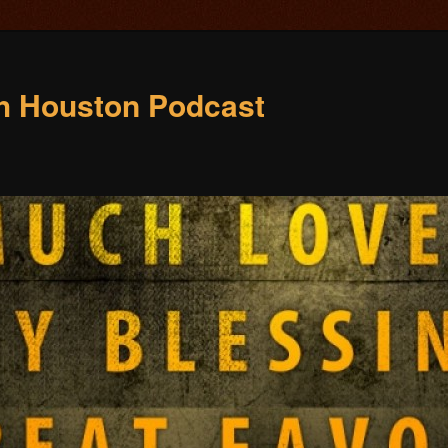
ch Houston Podcast