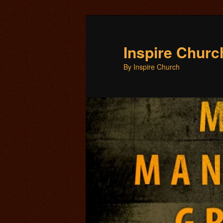
Inspire Chur
By Inspire Church