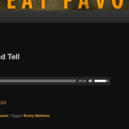
d Tell
00:00
RSS
uests
|
Tagged
Benny Mathews