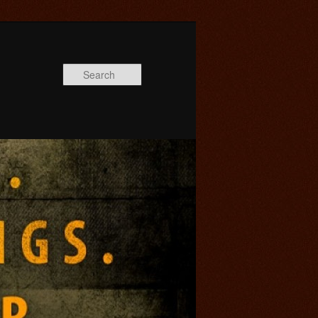
Search