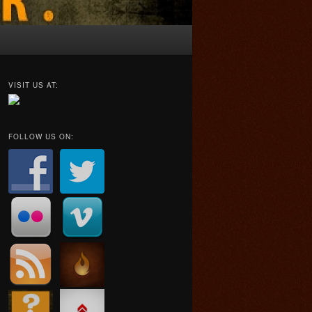
VISIT US AT:
FOLLOW US ON: