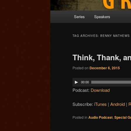
Main menu
Series
Speakers
Skip to primary content
Skip to secondary content
TAG ARCHIVES:
BENNY MATHEWS
Think, Thank, an
Posted on
December 6, 2015
00:00
Podcast:
Download
Subscribe:
iTunes
|
Android
|
Posted in
Audio Podcast
,
Special G