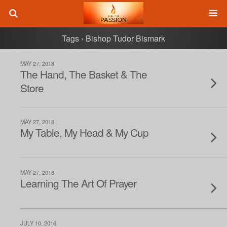
Tags › Bishop Tudor Bismark
MAY 27, 2018
The Hand, The Basket & The
Store
MAY 27, 2018
My Table, My Head & My Cup
MAY 27, 2018
Learning The Art Of Prayer
JULY 10, 2016