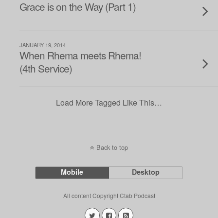
Grace is on the Way (Part 1)
JANUARY 19, 2014
When Rhema meets Rhema!
(4th Service)
Load More Tagged Like This…
Back to top
Mobile
Desktop
All content Copyright Ctab Podcast