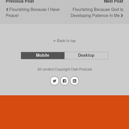
Previous Post
Next Post
Flourishing Because I Have
Flourishing Because God Is
Peace!
Developing Patience In Me
Back to top
Mobile
Desktop
All content Copyright Ctab Podcast