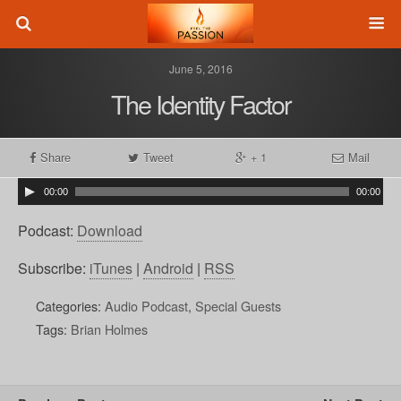
June 5, 2016
The Identity Factor
Share
Tweet
+ 1
Mail
00:00
00:00
Podcast:
Download
Subscribe:
iTunes
|
Android
|
RSS
Categories:
Audio Podcast
,
Special Guests
Tags:
Brian Holmes