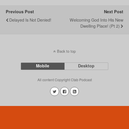
Previous Post
Next Post
Delayed Is Not Denied!
Welcoming God Into His New
Dwelling Place! (Pt 2)
Back to top
Mobile
Desktop
All content Copyright Ctab Podcast