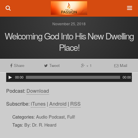
November 25, 2018
Welcoming God Into His New Dwelling
Place!
Share
Tweet
+ 1
Mail
00:00
00:00
Podcast:
Download
Subscribe:
iTunes
|
Android
|
RSS
Categories:
Audio Podcast
,
Full!
Tags:
By: Dr. R. Heard