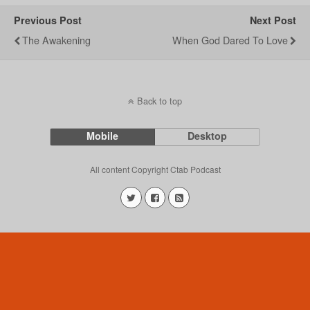
Previous Post
Next Post
The Awakening
When God Dared To Love
Back to top
Mobile
Desktop
All content Copyright Ctab Podcast