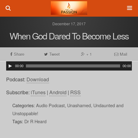
December 17, 2017
When God Dared To Become Less
Share
Tweet
+ 1
Mail
00:00
00:00
Podcast:
Download
Subscribe:
iTunes
|
Android
|
RSS
Categories:
Audio Podcast
,
Unashamed, Undaunted and
Unstoppable!
Tags:
Dr R Heard