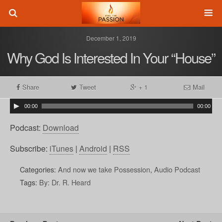
December 1, 2019
Why God Is Interested In Your “House”
Share
Tweet
+ 1
Mail
00:00
00:00
Podcast:
Download
Subscribe:
iTunes
|
Android
|
RSS
Categories:
And now we take Possession
,
Audio Podcast
Tags:
By: Dr. R. Heard