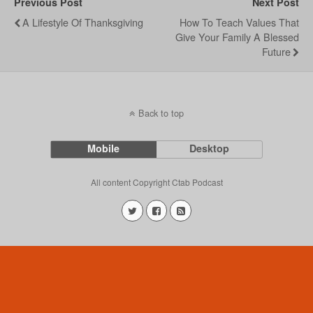
Previous Post
Next Post
A Lifestyle Of Thanksgiving
How To Teach Values That
Give Your Family A Blessed
Future
Back to top
Mobile
Desktop
All content Copyright Ctab Podcast