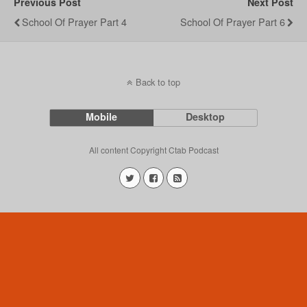
Previous Post
Next Post
School Of Prayer Part 4
School Of Prayer Part 6
Back to top
Mobile
Desktop
All content Copyright Ctab Podcast