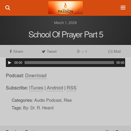
March 1, 2026
School Of Prayer Part 5
Share
Tweet
+ 1
Mail
00:00
00:00
Podcast:
Download
Subscribe:
iTunes
|
Android
|
RSS
Categories:
Audio Podcast
,
Rise
Tags:
By: Dr. R. Heard