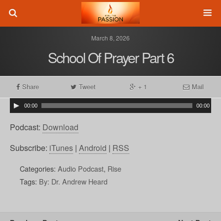
March 8, 2026
School Of Prayer Part 6
Share
Tweet
+ 1
Mail
00:00
00:00
Podcast:
Download
Subscribe:
iTunes
|
Android
|
RSS
Categories:
Audio Podcast
,
Rise
Tags:
By: Dr. Andrew Heard