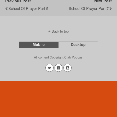
Previous Post
Next Post
School Of Prayer Part 5
School Of Prayer Part 7
Back to top
Mobile
Desktop
All content Copyright Ctab Podcast